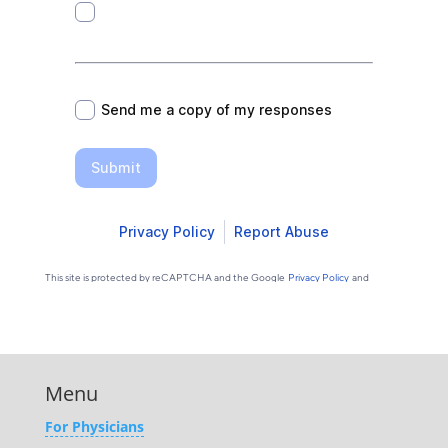
Menu
For Physicians