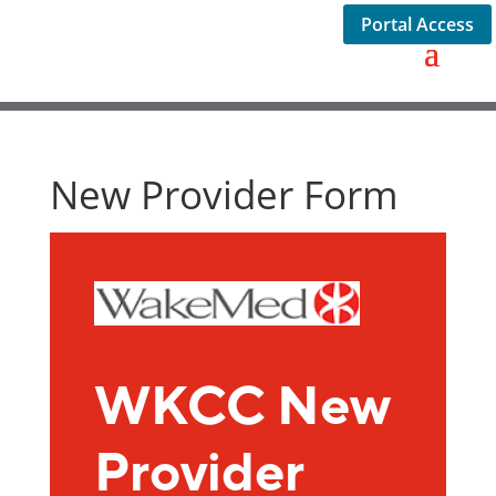
Portal Access
New Provider Form