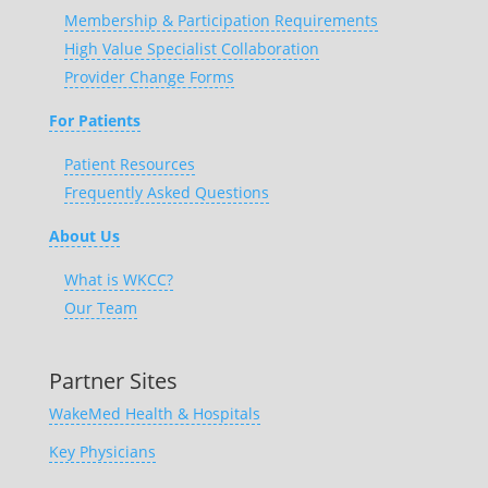
Membership & Participation Requirements
High Value Specialist Collaboration
Provider Change Forms
For Patients
Patient Resources
Frequently Asked Questions
About Us
What is WKCC?
Our Team
Partner Sites
WakeMed Health & Hospitals
Key Physicians