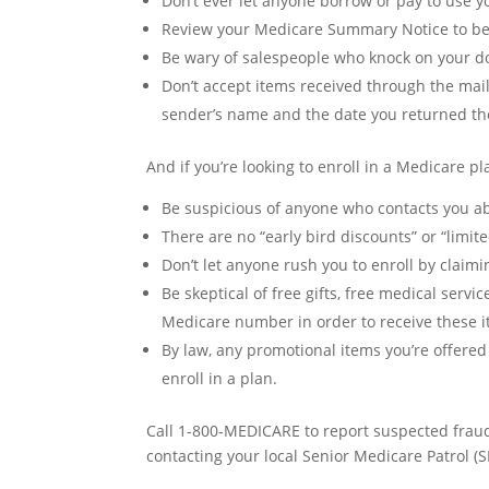
Don’t ever let anyone borrow or pay to use
Review your Medicare Summary Notice to be 
Be wary of salespeople who knock on your door
Don’t accept items received through the mail 
sender’s name and the date you returned th
And if you’re looking to enroll in a Medicare pl
Be suspicious of anyone who contacts you a
There are no “early bird discounts” or “limite
Don’t let anyone rush you to enroll by claimi
Be skeptical of free gifts, free medical serv
Medicare number in order to receive these ite
By law, any promotional items you’re offered
enroll in a plan.
Call 1-800-MEDICARE to report suspected fraud
contacting your local Senior Medicare Patrol (