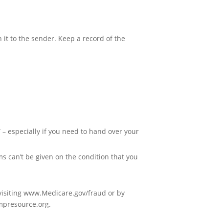
.
 it to the sender. Keep a record of the
” – especially if you need to hand over your
s can’t be given on the condition that you
visiting www.Medicare.gov/fraud or by
smpresource.org.