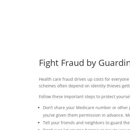
Fight Fraud by Guard
Health care fraud drives up costs for everyone
schemes often depend on identity thieves gett
Follow these important steps to protect yourse
Don’t share your Medicare number or other p
you’ve given them permission in advance. M
Tell your friends and neighbors to guard th