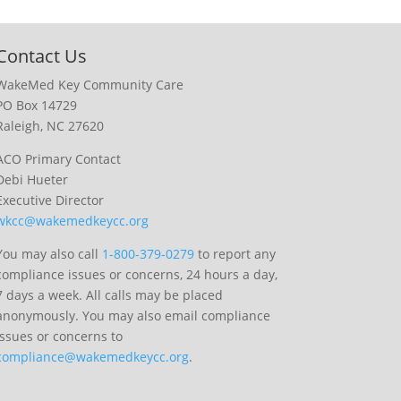
Contact Us
WakeMed Key Community Care
PO Box 14729
Raleigh, NC 27620
ACO Primary Contact
Debi Hueter
Executive Director
wkcc@wakemedkeycc.org
You may also call
1-800-379-0279
to report any
compliance issues or concerns, 24 hours a day,
7 days a week. All calls may be placed
anonymously. You may also email compliance
issues or concerns to
compliance@wakemedkeycc.org
.