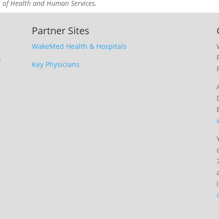
t of Health and Human Services.
Partner Sites
WakeMed Health & Hospitals
s
Key Physicians