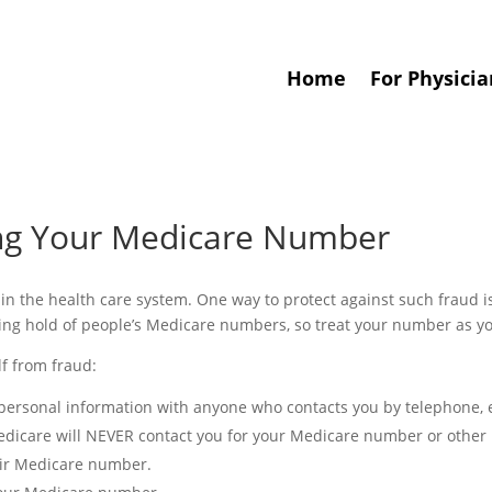
Home
For Physicia
ing Your Medicare Number
 in the health care system. One way to protect against such fraud i
ing hold of people’s Medicare numbers, so treat your number as yo
lf from fraud:
ersonal information with anyone who contacts you by telephone, e
edicare will NEVER contact you for your Medicare number or other 
eir Medicare number.