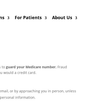
ns
For Patients
About Us
s to
guard your Medicare number.
Fraud
u would a credit card.
mail, or by approaching you in person, unless
personal information.