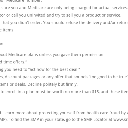
 your Medicare number.
sure you and Medicare are only being charged for actual services
 or call you uninvited and try to sell you a product or service.
that you didn’t order. You should refuse the delivery and/or return
e items.
an:
bout Medicare plans unless you gave them permission.
d time offers.”
ng you need to “act now for the best deal.”
ices, discount packages or any offer that sounds “too good to be true
ms or deals. Decline politely but firmly.
 to enroll in a plan must be worth no more than $15, and these item
. Learn more about protecting yourself from health care fraud by 
SMP). To find the SMP in your state, go to the SMP Locator at www.