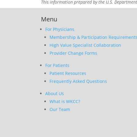
This information prepared by the U.S. Departmen
Menu
For Physicians
Membership & Participation Requirement
High Value Specialist Collaboration
Provider Change Forms
For Patients
Patient Resources
Frequently Asked Questions
About Us
What is WKCC?
Our Team